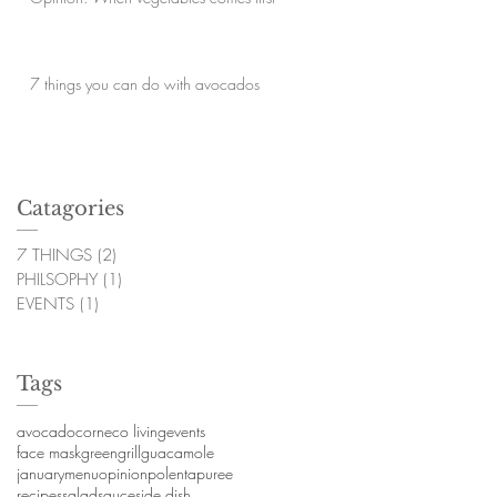
7 things you can do with avocados
Catagories
7 THINGS
(2)
2 posts
PHILSOPHY
(1)
1 post
EVENTS
(1)
1 post
Tags
avocado
corn
eco living
events
face mask
green
grill
guacamole
january
menu
opinion
polenta
puree
recipes
salad
sauce
side dish