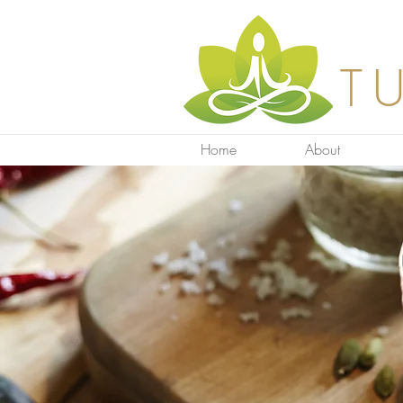
T
Home
About