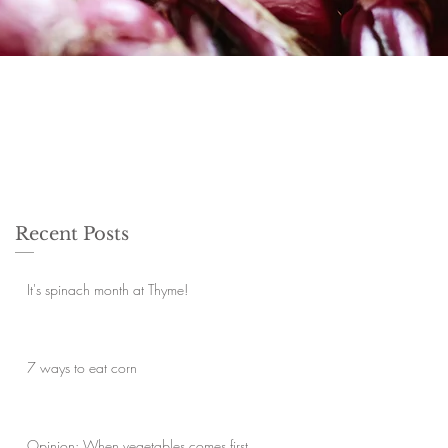
Recent Posts
It's spinach month at Thyme!
7 ways to eat corn
Opinion: When vegetables comes first