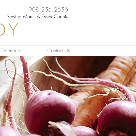
908.256.2656
Serving Morris & Essex County
DY
Testimonials
Contact Us