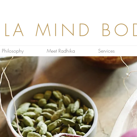
ULA MIND BO
Philosophy
Meet Radhika
Services