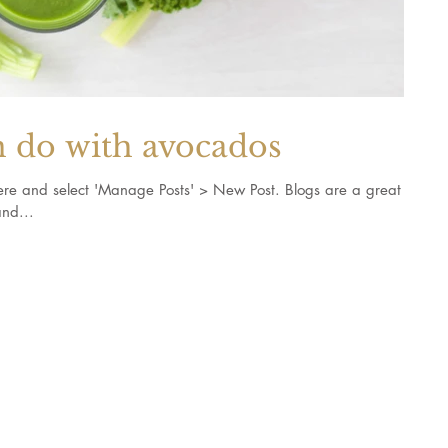
n do with avocados
k here and select 'Manage Posts' > New Post. Blogs are a great
nd...