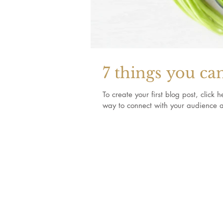
7 things you ca
To create your first blog post, clic
way to connect with your audience a