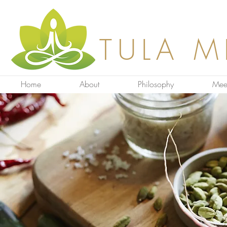
TULA M
Home
About
Philosophy
Mee