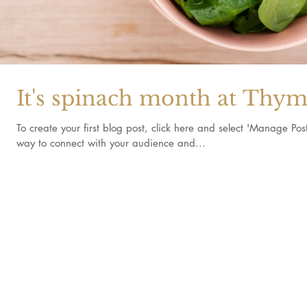
It's spinach month at Thym
To create your first blog post, click here and select 'Manage Po
way to connect with your audience and...